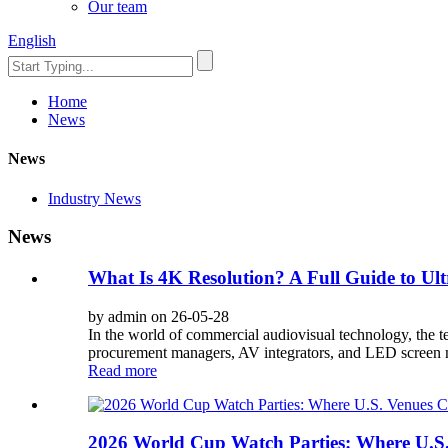
Our team
English
Home
News
News
Industry News
News
What Is 4K Resolution? A Full Guide to Ult
by admin on 26-05-28
In the world of commercial audiovisual technology, the te
procurement managers, AV integrators, and LED screen ma
Read more
2026 World Cup Watch Parties: Where U.S.