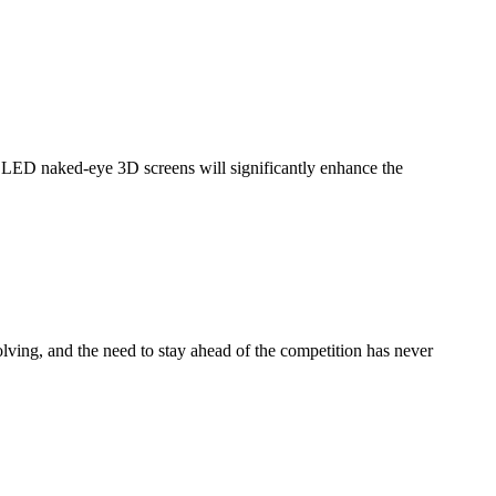
ED naked-eye 3D screens will significantly enhance the
ng, and the need to stay ahead of the competition has never