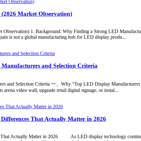
 (2026 Market Observation)
t Observation) 1. Background: Why Finding a Strong LED Manufacture
 Spain is not a global manufacturing hub for LED display produ...
Manufacturers and Selection Criteria
s and Selection Criteria 一、Why “Top LED Display Manufacturers in U
rena video wall, upgrade retail digital signage, or instal...
 Differences That Actually Matter in 2026
es That Actually Matter in 2026 As LED display technology continu