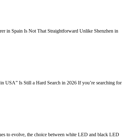
r in Spain Is Not That Straightforward Unlike Shenzhen in
SA” Is Still a Hard Search in 2026 If you’re searching for
es to evolve, the choice between white LED and black LED