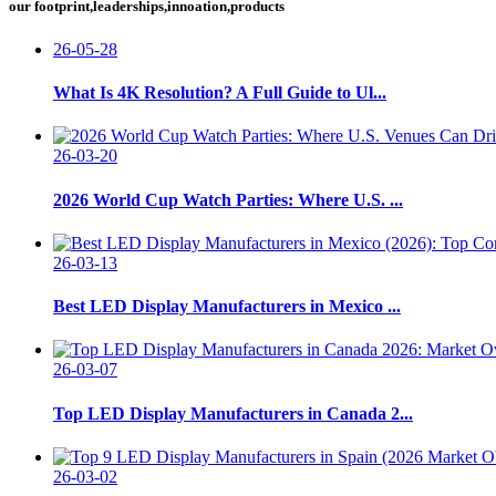
our footprint,leaderships,innoation,products
26-05-28
What Is 4K Resolution? A Full Guide to Ul...
26-03-20
2026 World Cup Watch Parties: Where U.S. ...
26-03-13
Best LED Display Manufacturers in Mexico ...
26-03-07
Top LED Display Manufacturers in Canada 2...
26-03-02