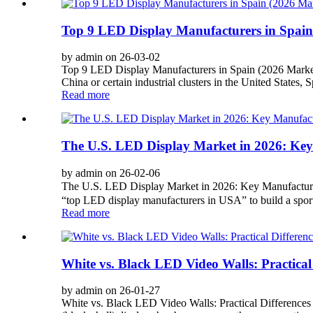
Top 9 LED Display Manufacturers in Spain
by admin on 26-03-02
Top 9 LED Display Manufacturers in Spain (2026 Marke
China or certain industrial clusters in the United States,
Read more
The U.S. LED Display Market in 2026: Key 
by admin on 26-02-06
The U.S. LED Display Market in 2026: Key Manufacturer
“top LED display manufacturers in USA” to build a sports a
Read more
White vs. Black LED Video Walls: Practical
by admin on 26-01-27
White vs. Black LED Video Walls: Practical Differenc