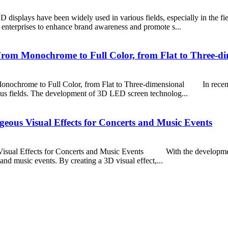
plays have been widely used in various fields, especially in the fiel
 enterprises to enhance brand awareness and promote s...
om Monochrome to Full Color, from Flat to Three-di
ome to Full Color, from Flat to Three-dimensional In recent yea
us fields. The development of 3D LED screen technolog...
eous Visual Effects for Concerts and Music Events
ual Effects for Concerts and Music Events With the development
and music events. By creating a 3D visual effect,...