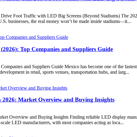
ive Foot Traffic with LED Big Screens (Beyond Stadiums) The 2026 FI
.S. businesses, the real money won’t be made inside stadiums—it...
 (2026): Top Companies and Suppliers Guide
Companies and Suppliers Guide Mexico has become one of the fastest-g
elopment in retail, sports venues, transportation hubs, and larg...
 2026: Market Overview and Buying Insights
et Overview and Buying Insights Finding reliable LED display manufa
-scale LED manufacturers, with most companies acting as loca...