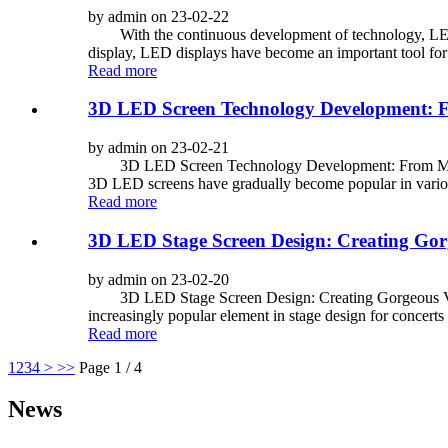
by admin on 23-02-22
With the continuous development of technology, LED dis
display, LED displays have become an important tool for
Read more
3D LED Screen Technology Development: Fr
by admin on 23-02-21
3D LED Screen Technology Development: From Monochr
3D LED screens have gradually become popular in vario
Read more
3D LED Stage Screen Design: Creating Gorg
by admin on 23-02-20
3D LED Stage Screen Design: Creating Gorgeous Vis
increasingly popular element in stage design for concerts 
Read more
1
2
3
4
>
>>
Page 1 / 4
News