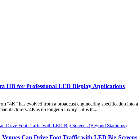
ra HD for Professional LED Display Applications
rm “4K” has evolved from a broadcast engineering specification into a b
nufacturers, 4K is no longer a luxury—it is th...
 Venues Can Drive Foot Traffic with LED Big Screens