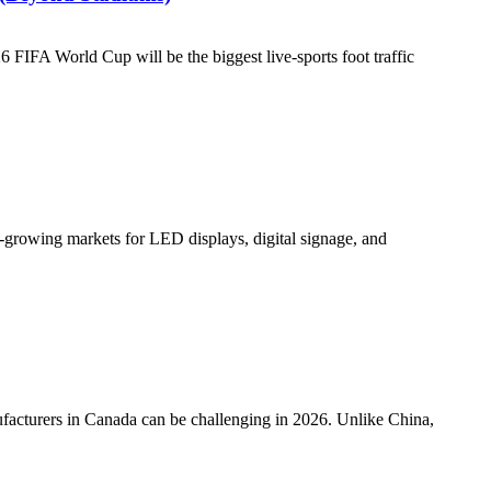
FA World Cup will be the biggest live-sports foot traffic
rowing markets for LED displays, digital signage, and
cturers in Canada can be challenging in 2026. Unlike China,