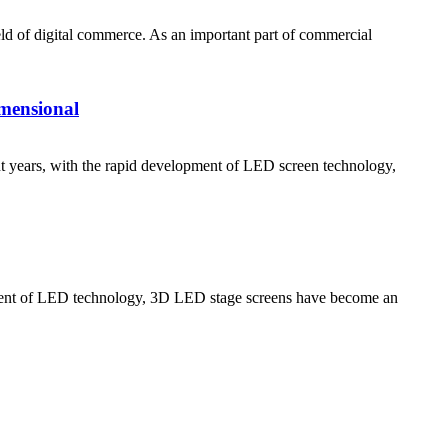
d of digital commerce. As an important part of commercial
mensional
rs, with the rapid development of LED screen technology,
 of LED technology, 3D LED stage screens have become an