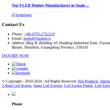
Top 9 LED Display Manufacturers in Spain ...
Contact Us
Phone:
+86-0755-2732219
Email:
mpled@mpled.cn
Address:
Blog B, Building 10, Huafeng Industrial Zone, Fuyon
Baoan, Shenzhen, Guangdong Province. 518103
INQUIRY NOW
© Copyright - 2010-2024 : All Rights Reserved.
Hot Products
,
Sitem
2.9mm Led Screen
,
Stage Led Screens
,
Led Screen Panels
,
Led Adver
Phone