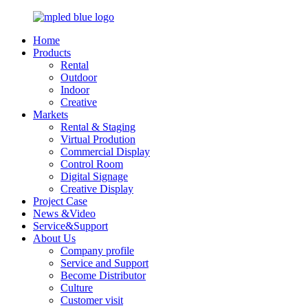
Home
Products
Rental
Outdoor
Indoor
Creative
Markets
Rental & Staging
Virtual Prodution
Commercial Display
Control Room
Digital Signage
Creative Display
Project Case
News &Video
Service&Support
About Us
Company profile
Service and Support
Become Distributor
Culture
Customer visit