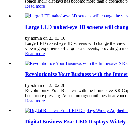
(black shell) displays has become more than a cosmetic 
Read more
Large LED naked-eye 3D screens will change 
by admin on 23-03-10
Large LED naked-eye 3D screens will change the viewin
viewing experience of large-scale events, providing a more
Read more
Revolutionize Your Business with the Immer
by admin on 23-02-28
Revolutionize Your Business with the Immersive XR Capa
been more pressing. As technology continues to advance a
Read more
Digital Business Era: LED Displays Widel