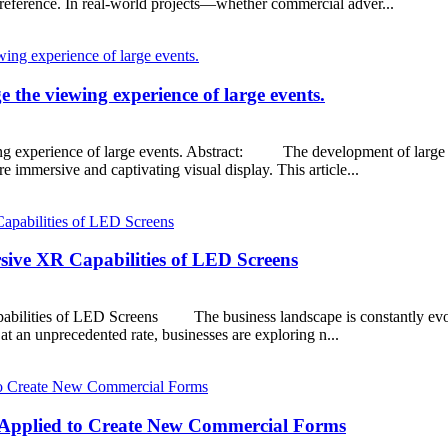
preference. In real-world projects—whether commercial adver...
the viewing experience of large events.
g experience of large events. Abstract: The development of large L
 immersive and captivating visual display. This article...
sive XR Capabilities of LED Screens
bilities of LED Screens The business landscape is constantly evolvi
t an unprecedented rate, businesses are exploring n...
y Applied to Create New Commercial Forms