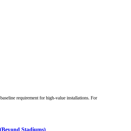
aseline requirement for high-value installations. For
 (Beyond Stadiums)