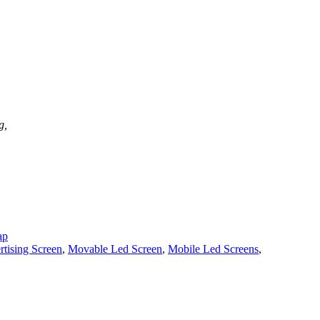
g,
ap
tising Screen
,
Movable Led Screen
,
Mobile Led Screens
,