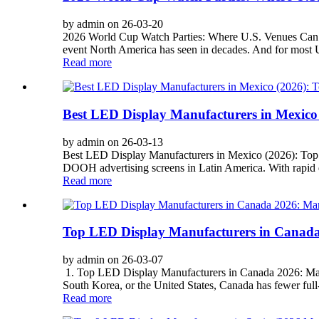
by admin on 26-03-20
2026 World Cup Watch Parties: Where U.S. Venues Can Dr
event North America has seen in decades. And for most U
Read more
Best LED Display Manufacturers in Mexico
by admin on 26-03-13
Best LED Display Manufacturers in Mexico (2026): Top 
DOOH advertising screens in Latin America. With rapid dev
Read more
Top LED Display Manufacturers in Canada
by admin on 26-03-07
1. Top LED Display Manufacturers in Canada 2026: Mark
South Korea, or the United States, Canada has fewer full
Read more